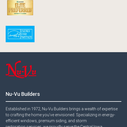
Nu-Vu Builders
Established in 1972, Nu-Vu Builders brings a wealth of expertise
to crafting the home you’ve envisioned. Specializing in energy-
efficient windows, premium siding, and storm
restoration services, we proudly serve the Central Iowa