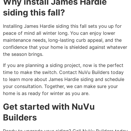
Why install James Hardie
siding this fall?
Installing James Hardie siding this fall sets you up for
peace of mind all winter long. You can enjoy lower
maintenance needs, long-lasting curb appeal, and the
confidence that your home is shielded against whatever
the season brings.
If you are planning a siding project, now is the perfect
time to make the switch. Contact NuVu Builders today
to learn more about James Hardie siding and schedule
your consultation. Together, we can make sure your
home is as ready for winter as you are.
Get started with NuVu
Builders
Ready to upgrade your siding? Call NuVu Builders today