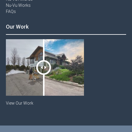
Nu-Vu Works
FAQs
Our Work
View Our Work