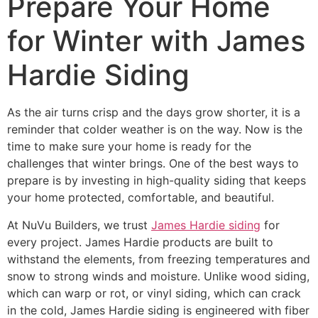
Prepare Your Home
for Winter with James
Hardie Siding
As the air turns crisp and the days grow shorter, it is a
reminder that colder weather is on the way. Now is the
time to make sure your home is ready for the
challenges that winter brings. One of the best ways to
prepare is by investing in high-quality siding that keeps
your home protected, comfortable, and beautiful.
At NuVu Builders, we trust
James Hardie siding
for
every project. James Hardie products are built to
withstand the elements, from freezing temperatures and
snow to strong winds and moisture. Unlike wood siding,
which can warp or rot, or vinyl siding, which can crack
in the cold, James Hardie siding is engineered with fiber