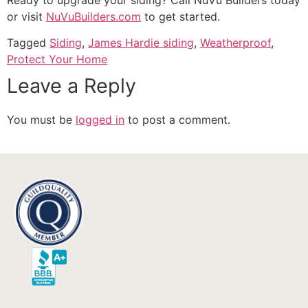
or visit
NuVuBuilders.com
to get started.
Tagged
Siding
,
James Hardie siding
,
Weatherproof
,
Protect Your Home
Leave a Reply
You must be
logged in
to post a comment.