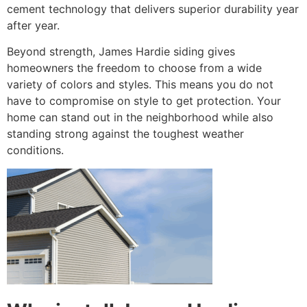
cement technology that delivers superior durability year
after year.
Beyond strength, James Hardie siding gives
homeowners the freedom to choose from a wide
variety of colors and styles. This means you do not
have to compromise on style to get protection. Your
home can stand out in the neighborhood while also
standing strong against the toughest weather
conditions.