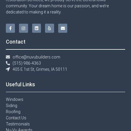
community. Your dream home is our passion, and we’re
dedicated to making it a reality.
Contact
office@nuvubuilders.com
(515) 986-4363​
405 E 1st St, Grimes, IA 50111
Useful Links
Windows​
Siding
Roofing
Contact Us​
Testimonials​
Nu-Vu Awards​