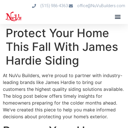
(515) 986-4363
office@NuVuBuilders.com
Protect Your Home
This Fall With James
Hardie Siding
At NuVu Builders, we’re proud to partner with industry-
leading brands like James Hardie to bring our
customers the highest quality siding solutions available.
The blog post below offers timely insights for
homeowners preparing for the colder months ahead.
We’ve created this piece to help you make informed
decisions about protecting your home’s exterior.