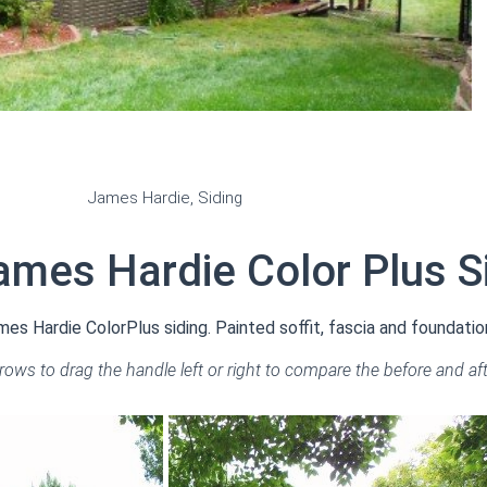
James Hardie
,
Siding
ames Hardie Color Plus S
s Hardie ColorPlus siding. Painted soffit, fascia and foundatio
rrows to drag the handle left or right to compare the before and af