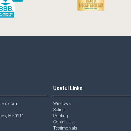
Useful Links
lders.com
Windows​
Siding
imes, IA 50111
Roofing
Contact Us​
Testimonials​