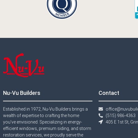
Nu-Vu Builders
Contact
Established in 1972, Nu-Vu Builders brings a
office@nuvubui
wealth of expertise to crafting the home
(515) 986-4363​
you’ve envisioned. Specializing in energy-
405 E 1st St, Gr
efficient windows, premium siding, and storm
restoration services, we proudly serve the