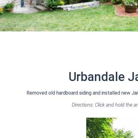
Urbandale J
Removed old hardboard siding and installed new Jame
Directions: Click and hold the a