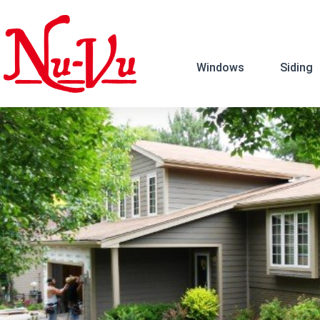
Windows
Siding