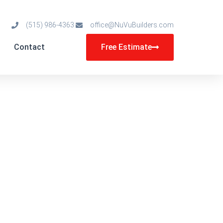
(515) 986-4363
office@NuVuBuilders.com
Contact
Free Estimate