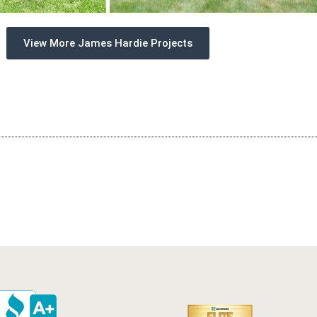
View More James Hardie Projects