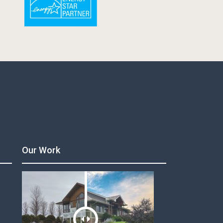
Our Work