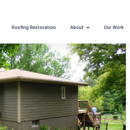
Roofing Restoration
About
Our Work