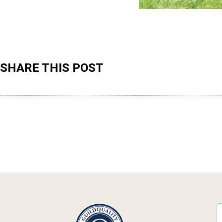
SHARE THIS POST