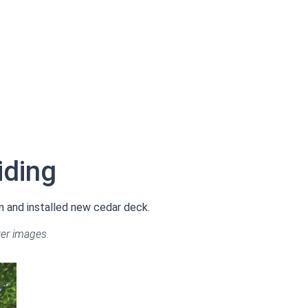
iding
n and installed new cedar deck.
ter images.