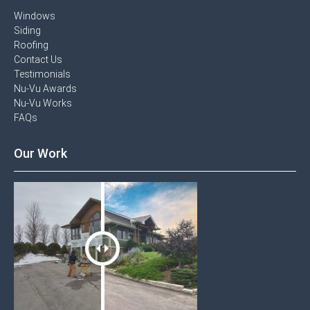
Windows​
Siding
Roofing
Contact Us​
Testimonials​
Nu-Vu Awards​
Nu-Vu Works
FAQs
Our Work