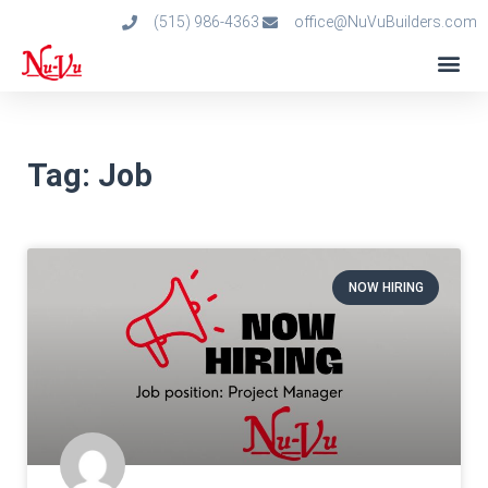
(515) 986-4363
office@NuVuBuilders.com
Tag: Job
NOW HIRING