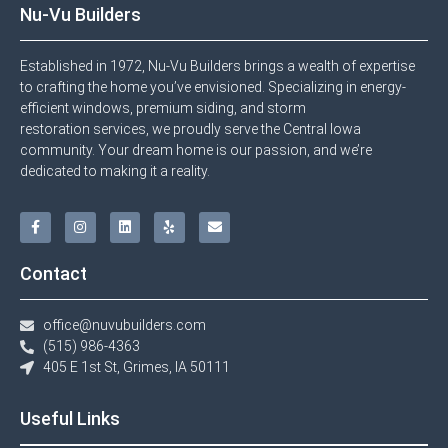
Nu-Vu Builders
Established in 1972, Nu-Vu Builders brings a wealth of expertise
to crafting the home you’ve envisioned. Specializing in energy-
efficient windows, premium siding, and storm
restoration services, we proudly serve the Central Iowa
community. Your dream home is our passion, and we’re
dedicated to making it a reality.
Contact
office@nuvubuilders.com
(515) 986-4363​
405 E 1st St, Grimes, IA 50111
Useful Links