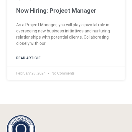
Now Hiring: Project Manager
As a Project Manager, you will play a pivotal role in
overseeing new business initiatives and nurturing
relationships with potential clients. Collaborating
closely with our
READ ARTICLE
February 28, 2024
No Comments