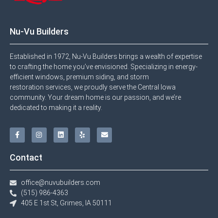
Nu-Vu Builders
Established in 1972, Nu-Vu Builders brings a wealth of expertise
to crafting the home you’ve envisioned. Specializing in energy-
efficient windows, premium siding, and storm
restoration services, we proudly serve the Central Iowa
community. Your dream home is our passion, and we’re
dedicated to making it a reality.
Contact
office@nuvubuilders.com
(515) 986-4363​
405 E 1st St, Grimes, IA 50111