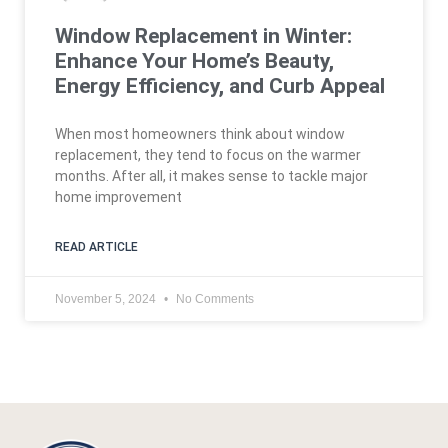
Window Replacement in Winter:
Enhance Your Home’s Beauty,
Energy Efficiency, and Curb Appeal
When most homeowners think about window
replacement, they tend to focus on the warmer
months. After all, it makes sense to tackle major
home improvement
READ ARTICLE
November 5, 2024
No Comments