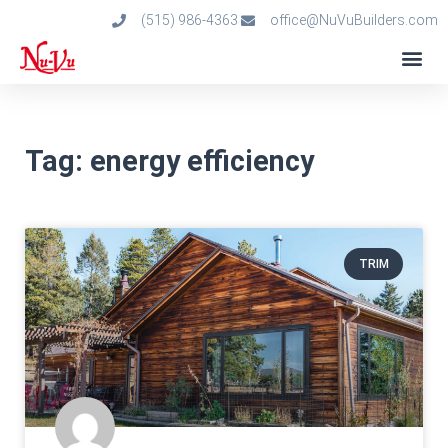
(515) 986-4363
office@NuVuBuilders.com
Tag: energy efficiency
TRIM