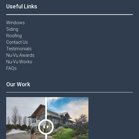
Useful Links
Windows​
Siding
Roofing
Contact Us​
Testimonials​
Nu-Vu Awards​
Nu-Vu Works
FAQs
Our Work