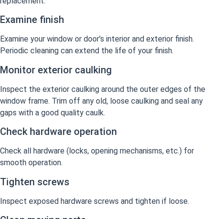
replacement.
Examine finish
Examine your window or door’s interior and exterior finish.
Periodic cleaning can extend the life of your finish.
Monitor exterior caulking
Inspect the exterior caulking around the outer edges of the
window frame. Trim off any old, loose caulking and seal any
gaps with a good quality caulk.
Check hardware operation
Check all hardware (locks, opening mechanisms, etc.) for
smooth operation.
Tighten screws
Inspect exposed hardware screws and tighten if loose.