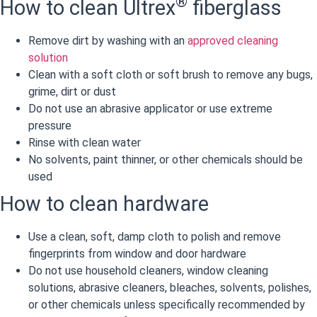
®
How to clean Ultrex
fiberglass
Remove dirt by washing with an
approved cleaning
solution
Clean with a soft cloth or soft brush to remove any bugs,
grime, dirt or dust
Do not use an abrasive applicator or use extreme
pressure
Rinse with clean water
No solvents, paint thinner, or other chemicals should be
used
How to clean hardware
Use a clean, soft, damp cloth to polish and remove
fingerprints from window and door hardware
Do not use household cleaners, window cleaning
solutions, abrasive cleaners, bleaches, solvents, polishes,
or other chemicals unless specifically recommended by