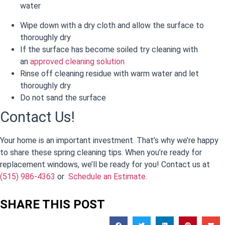
water
Wipe down with a dry cloth and allow the surface to
thoroughly dry
If the surface has become soiled try cleaning with
an
approved cleaning solution
Rinse off cleaning residue with warm water and let
thoroughly dry
Do not sand the surface
Contact Us!
Your home is an important investment. That’s why we’re happy
to share these spring cleaning tips. When you’re ready for
replacement windows, we’ll be ready for you! Contact us at
(515) 986-4363
or
Schedule an Estimate
.
SHARE THIS POST