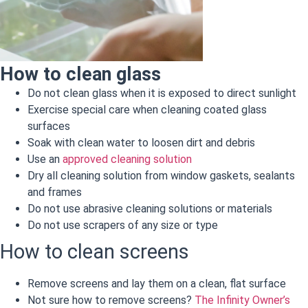
How to clean glass
Do not clean glass when it is exposed to direct sunlight
Exercise special care when cleaning coated glass
surfaces
Soak with clean water to loosen dirt and debris
Use an
approved cleaning solution
Dry all cleaning solution from window gaskets, sealants
and frames
Do not use abrasive cleaning solutions or materials
Do not use scrapers of any size or type
How to clean screens
Remove screens and lay them on a clean, flat surface
Not sure how to remove screens?
The Infinity Owner’s