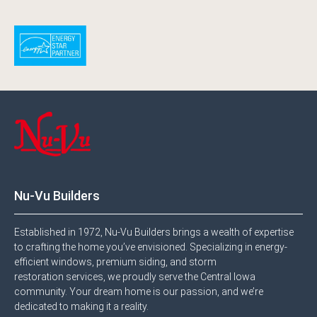
Nu-Vu Builders
Established in 1972, Nu-Vu Builders brings a wealth of expertise
to crafting the home you’ve envisioned. Specializing in energy-
efficient windows, premium siding, and storm
restoration services, we proudly serve the Central Iowa
community. Your dream home is our passion, and we’re
dedicated to making it a reality.