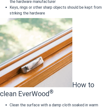
the hardware manufacturer
Keys, rings or other sharp objects should be kept from
striking the hardware
How to
®
clean EverWood
Clean the surface with a damp cloth soaked in warm