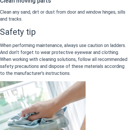
Clean moving parts
Clean any sand, dirt or dust from door and window hinges, sills
and tracks.
Safety tip
When performing maintenance, always use caution on ladders.
And don’t forget to wear protective eyewear and clothing.
When working with cleaning solutions, follow all recommended
safety precautions and dispose of these materials according
to the manufacturer’s instructions.