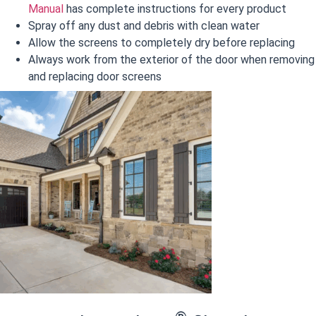
Manual
has complete instructions for every product
Spray off any dust and debris with clean water
Allow the screens to completely dry before replacing
Always work from the exterior of the door when removing
and replacing door screens