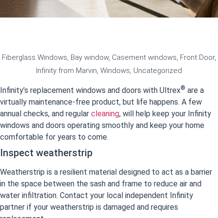
Fiberglass Windows
,
Bay window
,
Casement windows
,
Front Door
,
Infinity from Marvin
,
Windows
,
Uncategorized
®
Infinity’s replacement windows and doors with Ultrex
are a
virtually maintenance-free product, but life happens. A few
annual checks, and regular
cleaning
, will help keep your Infinity
windows and doors operating smoothly and keep your home
comfortable for years to come.
Inspect weatherstrip
Weatherstrip is a resilient material designed to act as a barrier
in the space between the sash and frame to reduce air and
water infiltration. Contact your local independent Infinity
partner if your weatherstrip is damaged and requires