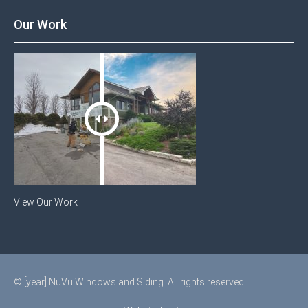
Our Work
View Our Work
© [year] NuVu Windows and Siding. All rights reserved.