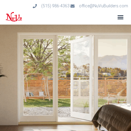
(515) 986-4363
office@NuVuBuilders.com