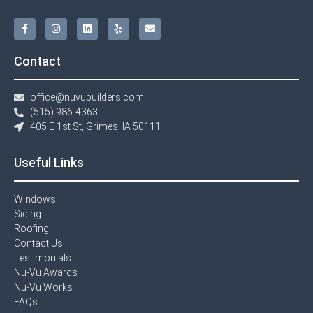
Contact
office@nuvubuilders.com
(515) 986-4363​
405 E 1st St, Grimes, IA 50111
Useful Links
Windows​
Siding
Roofing
Contact Us​
Testimonials​
Nu-Vu Awards​
Nu-Vu Works
FAQs