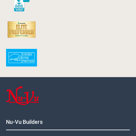
Nu-Vu Builders