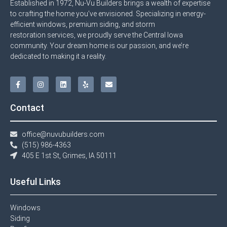
Established in 1972, Nu-Vu Builders brings a wealth of expertise
to crafting the home you’ve envisioned. Specializing in energy-
efficient windows, premium siding, and storm
restoration services, we proudly serve the Central Iowa
community. Your dream home is our passion, and we’re
dedicated to making it a reality.
Contact
office@nuvubuilders.com
(515) 986-4363​
405 E 1st St, Grimes, IA 50111
Useful Links
Windows​
Siding