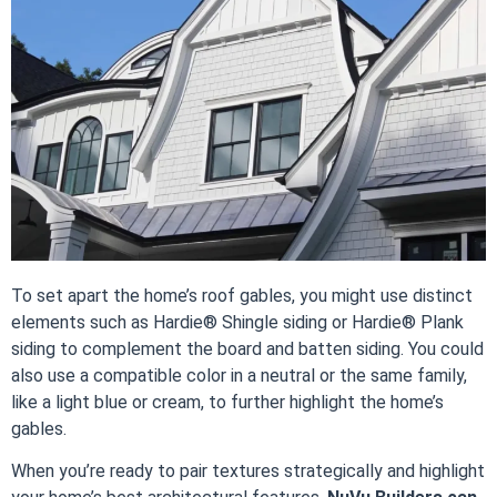
To set apart the home’s roof gables, you might use distinct
elements such as Hardie® Shingle siding or Hardie® Plank
siding to complement the board and batten siding. You could
also use a compatible color in a neutral or the same family,
like a light blue or cream, to further highlight the home’s
gables.
When you’re ready to pair textures strategically and highlight