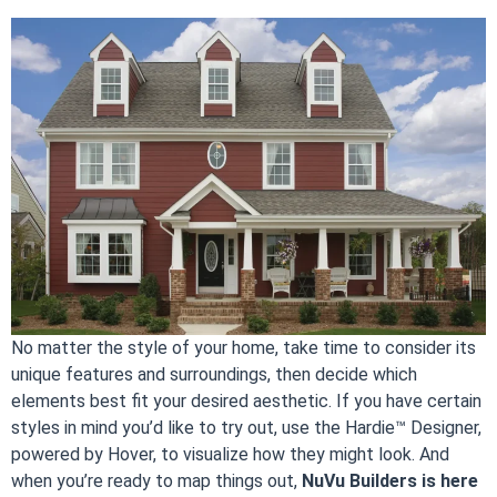
No matter the style of your home, take time to consider its
unique features and surroundings, then decide which
elements best fit your desired aesthetic. If you have certain
styles in mind you’d like to try out, use the Hardie™ Designer,
powered by Hover, to visualize how they might look. And
when you’re ready to map things out,
NuVu Builders is here