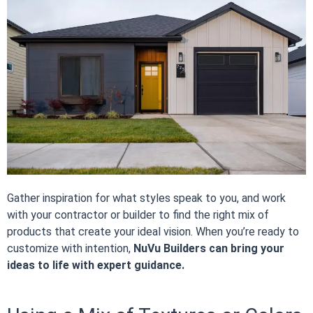
Gather inspiration for what styles speak to you, and work
with your contractor or builder to find the right mix of
products that create your ideal vision. When you’re ready to
customize with intention,
NuVu Builders can bring your
ideas to life with expert guidance.