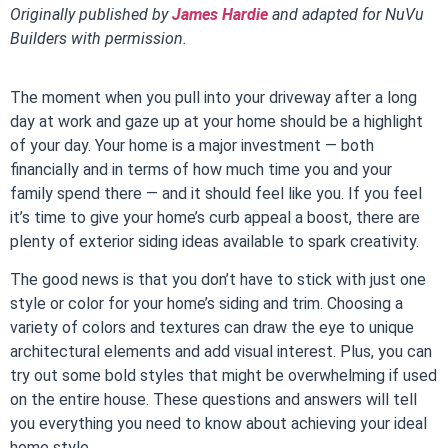
Originally published by
James Hardie
and adapted for NuVu
Builders with permission.
The moment when you pull into your driveway after a long
day at work and gaze up at your home should be a highlight
of your day. Your home is a major investment — both
financially and in terms of how much time you and your
family spend there — and it should feel like you. If you feel
it’s time to give your home’s curb appeal a boost, there are
plenty of exterior siding ideas available to spark creativity.
The good news is that you don’t have to stick with just one
style or color for your home’s siding and trim. Choosing a
variety of colors and textures can draw the eye to unique
architectural elements and add visual interest. Plus, you can
try out some bold styles that might be overwhelming if used
on the entire house. These questions and answers will tell
you everything you need to know about achieving your ideal
home style.