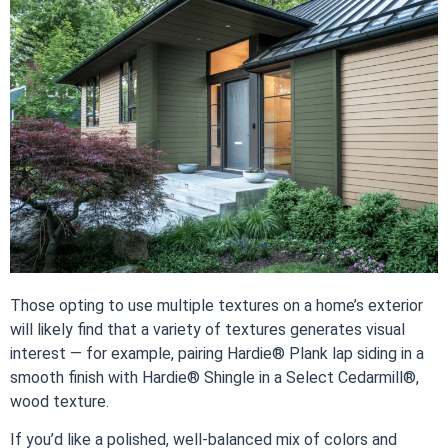
Those opting to use multiple textures on a home’s exterior
will likely find that a variety of textures generates visual
interest — for example, pairing Hardie® Plank lap siding in a
smooth finish with Hardie® Shingle in a Select Cedarmill®,
wood texture.
If you’d like a polished, well-balanced mix of colors and