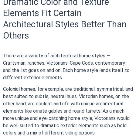
Dramatic Color and Texture
Elements Fit Certain
Architectural Styles Better Than
Others
There are a variety of architectural home styles —
Craftsman, ranches, Victorians, Cape Cods, contemporary,
and the list goes on and on. Each home style lends itself to
different exterior elements.
Colonial homes, for example, are traditional, symmetrical, and
best suited to subtle, neutral hues. Victorian homes, on the
other hand, are opulent and rife with unique architectural
elements like ornate gables and round turrets. As a much
more unique and eye-catching home style, Victorians would
be well suited to dramatic exterior elements such as bold
colors and a mix of different siding options.