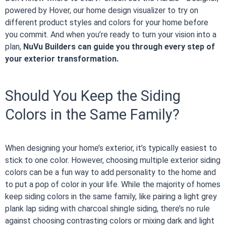
powered by Hover, our home design visualizer to try on
different product styles and colors for your home before
you commit. And when you’re ready to turn your vision into a
plan,
NuVu Builders can guide you through every step of
your exterior transformation.
Should You Keep the Siding
Colors in the Same Family?
When designing your home’s exterior, it’s typically easiest to
stick to one color. However, choosing multiple exterior siding
colors can be a fun way to add personality to the home and
to put a pop of color in your life. While the majority of homes
keep siding colors in the same family, like pairing a light grey
plank lap siding with charcoal shingle siding, there’s no rule
against choosing contrasting colors or mixing dark and light