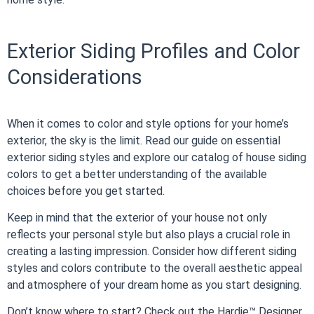
Exterior Siding Profiles and Color
Considerations
When it comes to color and style options for your home’s
exterior, the sky is the limit. Read our guide on essential
exterior siding styles and explore our catalog of house siding
colors to get a better understanding of the available
choices before you get started.
Keep in mind that the exterior of your house not only
reflects your personal style but also plays a crucial role in
creating a lasting impression. Consider how different siding
styles and colors contribute to the overall aesthetic appeal
and atmosphere of your dream home as you start designing.
Don’t know where to start? Check out the Hardie™ Designer,