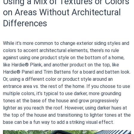
Using a Mix of Textures or Colors
on Areas Without Architectural
Differences
While it’s more common to change exterior siding styles and
colors to accent architectural elements, there’s no rule
against using one product style on the bottom of a home,
like Hardie® Plank, and another product on the top, like
Hardie® Panel and Trim Battens for a board and batten look.
Or, using a different color or product style around an
entrance area vs. the rest of the home. If you choose to use
multiple colors, it’s typical to use darker, more grounding
tones at the base of the house and grow progressively
lighter as you reach the roof. However, using darker hues at
the top of the house and transitioning to lighter tones at the
base can be a fun way to add a striking visual effect.