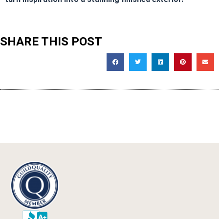
SHARE THIS POST