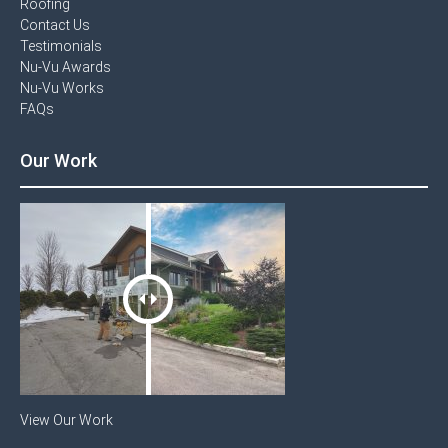
Roofing
Contact Us​
Testimonials​
Nu-Vu Awards​
Nu-Vu Works
FAQs
Our Work
View Our Work