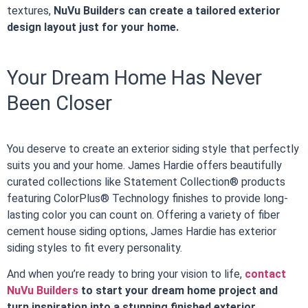
textures,
NuVu Builders can create a tailored exterior
design layout just for your home.
Your Dream Home Has Never
Been Closer
You deserve to create an exterior siding style that perfectly
suits you and your home. James Hardie offers beautifully
curated collections like Statement Collection® products
featuring ColorPlus® Technology finishes to provide long-
lasting color you can count on. Offering a variety of fiber
cement house siding options, James Hardie has exterior
siding styles to fit every personality.
And when you’re ready to bring your vision to life,
contact
NuVu Builders
to start your dream home project and
turn inspiration into a stunning finished exterior.