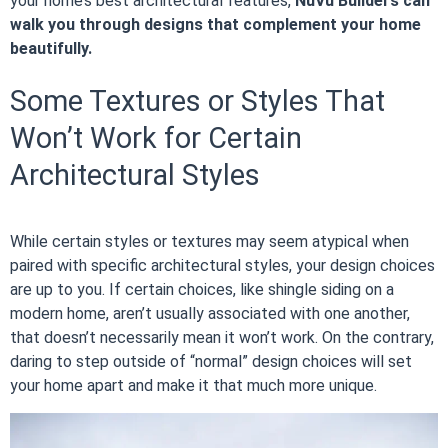
your home’s best architectural features,
NuVu Builders can
walk you through designs that complement your home
beautifully.
Some Textures or Styles That
Won’t Work for Certain
Architectural Styles
While certain styles or textures may seem atypical when
paired with specific architectural styles, your design choices
are up to you. If certain choices, like shingle siding on a
modern home, aren’t usually associated with one another,
that doesn’t necessarily mean it won’t work. On the contrary,
daring to step outside of “normal” design choices will set
your home apart and make it that much more unique.