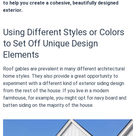
to help you create a cohesive, beautifully designed
exterior.
Using Different Styles or Colors
to Set Off Unique Design
Elements
Roof gables are prevalent in many different architectural
home styles. They also provide a great opportunity to
experiment with a different kind of exterior siding design
from the rest of the house. If you live in a modern
farmhouse, for example, you might opt for navy board and
batten siding on the majority of the house.