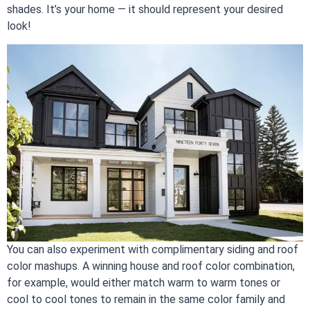
shades. It’s your home — it should represent your desired
look!
You can also experiment with complimentary siding and roof
color mashups. A winning house and roof color combination,
for example, would either match warm to warm tones or
cool to cool tones to remain in the same color family and