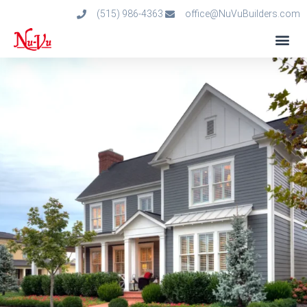
(515) 986-4363
office@NuVuBuilders.com