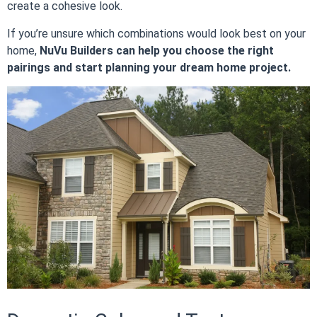
create a cohesive look.
If you’re unsure which combinations would look best on your
home,
NuVu Builders can help you choose the right
pairings and start planning your dream home project.