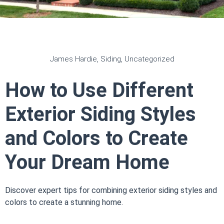
James Hardie
,
Siding
,
Uncategorized
How to Use Different
Exterior Siding Styles
and Colors to Create
Your Dream Home
Discover expert tips for combining exterior siding styles and
colors to create a stunning home.