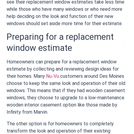
see their replacement window estimates take less time
while those who have many windows or who need more
help deciding on the look and function of their new
windows should set aside more time for their estimate.
Preparing for a replacement
window estimate
Homeowners can prepare for a replacement window
estimate by collecting and reviewing design ideas for
their homes. Many
Nu-Vu
customers around Des Moines
choose to keep the same look and operation of their old
windows. This means that if they had wooden casement
windows, they choose to upgrade to a low-maintenance
wooden interior casement option like those made by
Infinity from Marvin.
The other option is for homeowners to completely
transform the look and operation of their existing