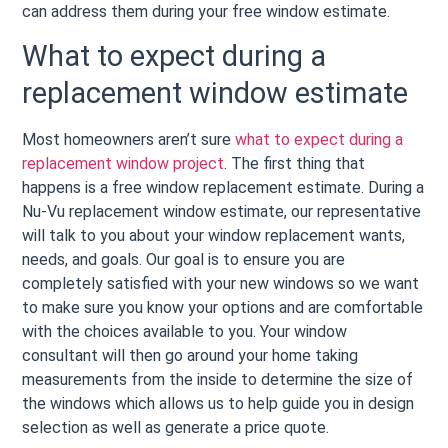
can address them during your free window estimate.
What to expect during a
replacement window estimate
Most homeowners aren’t sure
what to expect during a
replacement window project
. The first thing that
happens is a free window replacement estimate. During a
Nu-Vu replacement window estimate, our representative
will talk to you about your window replacement wants,
needs, and goals. Our goal is to ensure you are
completely satisfied with your new windows so we want
to make sure you know your options and are comfortable
with the choices available to you. Your window
consultant will then go around your home taking
measurements from the inside to determine the size of
the windows which allows us to help guide you in design
selection as well as generate a price quote.