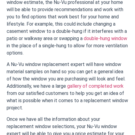
window estimate, the Nu-Vu professional at your home
will be able to provide recommendations and work with
you to find options that work best for your home and
lifestyle. For example, this could include changing a
casement window to a double-hung if it interferes with a
patio or walkway area or swapping a
double-hung window
in the place of a single-hung to allow for more ventilation
options.
A Nu-Vu window replacement expert will have window
material samples on hand so you can get a general idea
of how the window you are purchasing will look and feel.
Additionally, we have a large
gallery of completed work
from our satisfied customers to help you get an idea of
what is possible when it comes to a replacement window
project.
Once we have all the information about your
replacement window selections, your Nu-Vu window
expert will be able to give you a price estimate for your