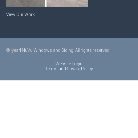
View Our Work
© [year] NuVu Windows and Siding. All rights reserved.
Website Login
Terms and Private Policy