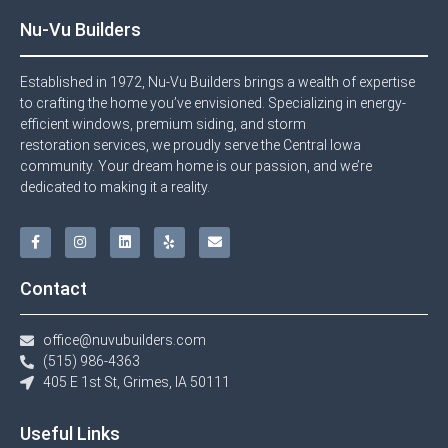
Nu-Vu Builders
Established in 1972, Nu-Vu Builders brings a wealth of expertise
to crafting the home you’ve envisioned. Specializing in energy-
efficient windows, premium siding, and storm
restoration services, we proudly serve the Central Iowa
community. Your dream home is our passion, and we’re
dedicated to making it a reality.
Contact
office@nuvubuilders.com
(515) 986-4363​
405 E 1st St, Grimes, IA 50111
Useful Links