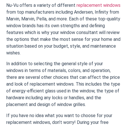
Nu-Vu offers a variety of different
replacement windows
from top manufacturers including Andersen, Infinity from
Marvin, Marvin, Pella, and more. Each of these top-quality
window brands has its own strengths and defining
features which is why your window consultant will review
the options that make the most sense for your home and
situation based on your budget, style, and maintenance
wishes.
In addition to selecting the general style of your
windows in terms of materials, colors, and operation,
there are several other choices that can affect the price
and look of replacement windows. This includes the type
of energy-efficient glass used in the window, the type of
hardware including any locks or handles, and the
placement and design of window grilles.
If you have no idea what you want to choose for your
replacement windows, don’t worry! During your free