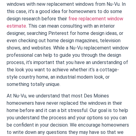
windows with new replacement windows from Nu-Vu. In
this case, it’s a good idea for homeowners to do some
design research before their
free replacement window
estimate
. This can mean consulting with an interior
designer, searching Pinterest for home design ideas, or
even checking out home design magazines, television
shows, and websites. While a Nu-Vu replacement window
professional can help to guide you through the design
process, it’s important that you have an understanding of
the look you want to achieve whether it’s a cottage-
style country home, an industrial modern look, or
something totally unique.
At Nu-Vu, we understand that most Des Moines
homeowners have never replaced the windows in their
home before and it can a bit stressful. Our goal is to help
you understand the process and your options so you can
be confident in your decision. We encourage homeowners
to write down any questions they may have so that we