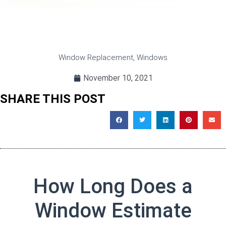
Window Replacement
,
Windows
November 10, 2021
SHARE THIS POST
How Long Does a
Window Estimate