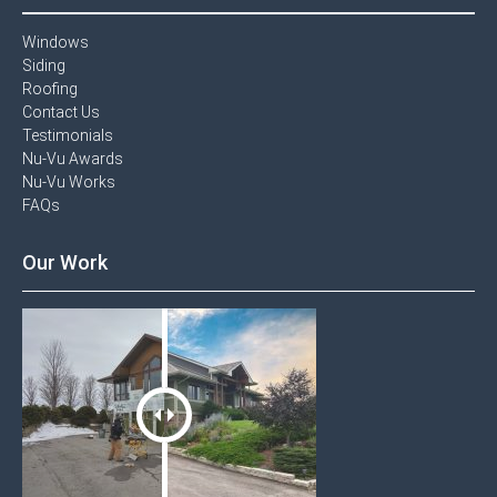
Windows​
Siding
Roofing
Contact Us​
Testimonials​
Nu-Vu Awards​
Nu-Vu Works
FAQs
Our Work