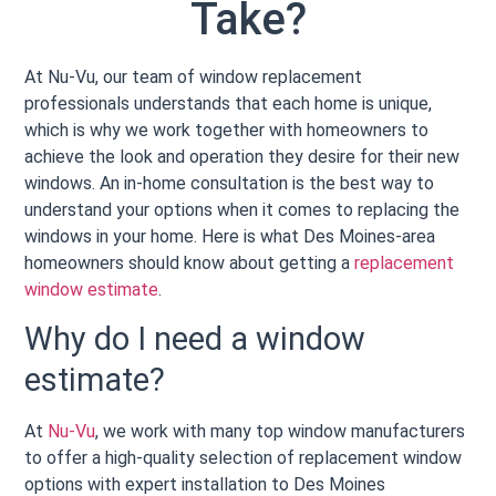
Take?
At Nu-Vu, our team of window replacement
professionals understands that each home is unique,
which is why we work together with homeowners to
achieve the look and operation they desire for their new
windows. An in-home consultation is the best way to
understand your options when it comes to replacing the
windows in your home. Here is what Des Moines-area
homeowners should know about getting a
replacement
window estimate
.
Why do I need a window
estimate?
At
Nu-Vu
, we work with many top window manufacturers
to offer a high-quality selection of replacement window
options with expert installation to Des Moines