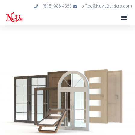
(515) 986-4363
office@NuVuBuilders.com