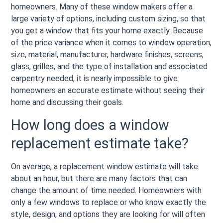
homeowners. Many of these window makers offer a
large variety of options, including custom sizing, so that
you get a window that fits your home exactly. Because
of the price variance when it comes to window operation,
size, material, manufacturer, hardware finishes, screens,
glass, grilles, and the type of installation and associated
carpentry needed, it is nearly impossible to give
homeowners an accurate estimate without seeing their
home and discussing their goals.
How long does a window
replacement estimate take?
On average, a replacement window estimate will take
about an hour, but there are many factors that can
change the amount of time needed. Homeowners with
only a few windows to replace or who know exactly the
style, design, and options they are looking for will often