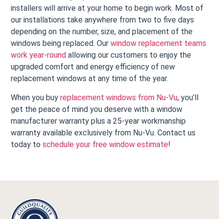
installers will arrive at your home to begin work. Most of
our installations take anywhere from two to five days
depending on the number, size, and placement of the
windows being replaced. Our
window replacement teams
work year-round
allowing our customers to enjoy the
upgraded comfort and energy efficiency of new
replacement windows at any time of the year.
When you buy
replacement windows from Nu-Vu
, you’ll
get the peace of mind you deserve with a window
manufacturer warranty plus a 25-year workmanship
warranty available exclusively from Nu-Vu. Contact us
today to
schedule your free window estimate
!