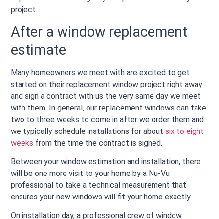
project.
After a window replacement
estimate
Many homeowners we meet with are excited to get
started on their replacement window project right away
and sign a contract with us the very same day we meet
with them. In general, our replacement windows can take
two to three weeks to come in after we order them and
we typically schedule installations for about
six to eight
weeks
from the time the contract is signed.
Between your window estimation and installation, there
will be one more visit to your home by a Nu-Vu
professional to take a technical measurement that
ensures your new windows will fit your home exactly.
On installation day, a professional crew of window