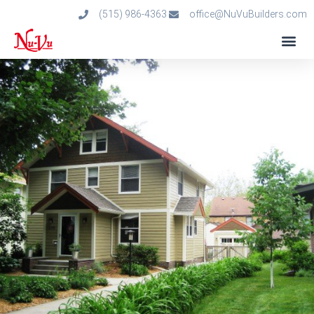
(515) 986-4363
office@NuVuBuilders.com