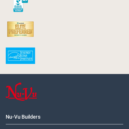
Nu-Vu Builders