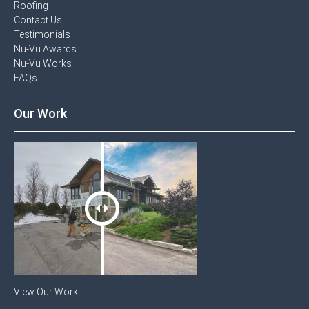
Roofing
Contact Us​
Testimonials​
Nu-Vu Awards​
Nu-Vu Works
FAQs
Our Work
View Our Work