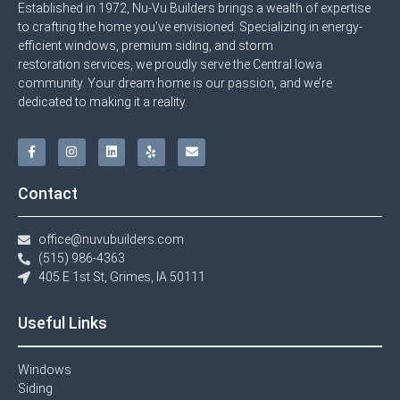
Established in 1972, Nu-Vu Builders brings a wealth of expertise
to crafting the home you’ve envisioned. Specializing in energy-
efficient windows, premium siding, and storm
restoration services, we proudly serve the Central Iowa
community. Your dream home is our passion, and we’re
dedicated to making it a reality.
Contact
office@nuvubuilders.com
(515) 986-4363​
405 E 1st St, Grimes, IA 50111
Useful Links
Windows​
Siding