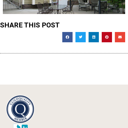
SHARE THIS POST