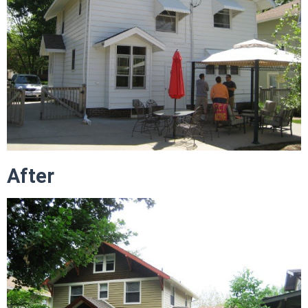
After