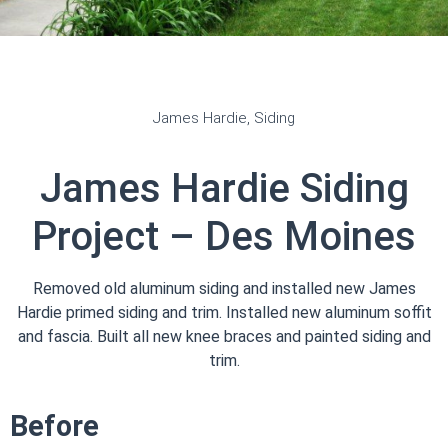
James Hardie
,
Siding
James Hardie Siding
Project – Des Moines
Removed old aluminum siding and installed new James
Hardie primed siding and trim. Installed new aluminum soffit
and fascia. Built all new knee braces and painted siding and
trim.
Before