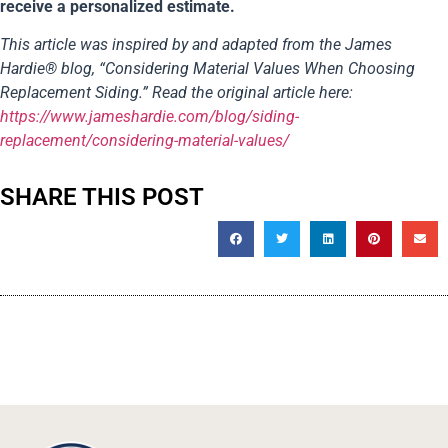
receive a personalized estimate.
This article was inspired by and adapted from the James
Hardie® blog, “Considering Material Values When Choosing
Replacement Siding.” Read the original article here:
https://www.jameshardie.com/blog/siding-
replacement/considering-material-values/
SHARE THIS POST