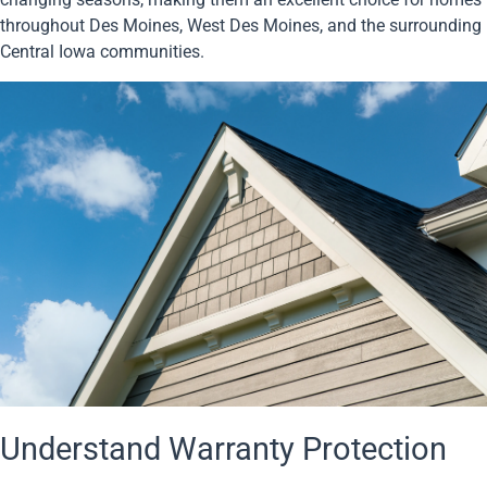
throughout Des Moines, West Des Moines, and the surrounding
Central Iowa communities.
Understand Warranty Protection