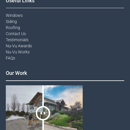
Useful Links
Windows​
Siding
Roofing
Contact Us​
Testimonials​
Nu-Vu Awards​
Nu-Vu Works
FAQs
Our Work