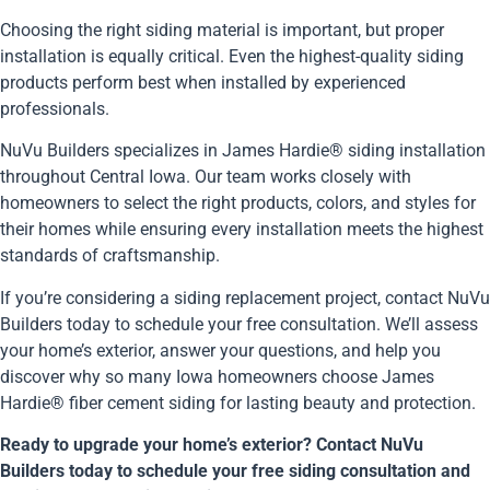
Choosing the right siding material is important, but proper
installation is equally critical. Even the highest-quality siding
products perform best when installed by experienced
professionals.
NuVu Builders specializes in James Hardie® siding installation
throughout Central Iowa. Our team works closely with
homeowners to select the right products, colors, and styles for
their homes while ensuring every installation meets the highest
standards of craftsmanship.
If you’re considering a siding replacement project, contact NuVu
Builders today to schedule your free consultation. We’ll assess
your home’s exterior, answer your questions, and help you
discover why so many Iowa homeowners choose James
Hardie® fiber cement siding for lasting beauty and protection.
Ready to upgrade your home’s exterior? Contact NuVu
Builders today to schedule your free siding consultation and