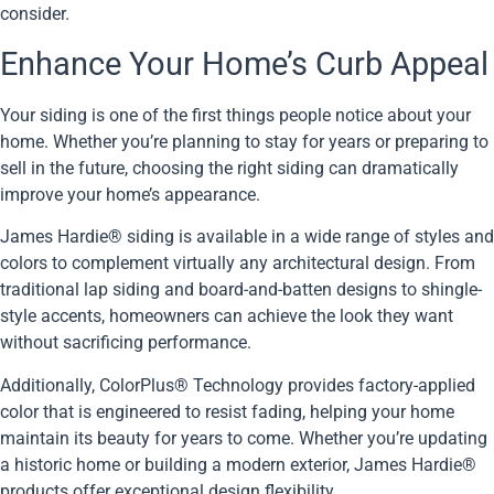
consider.
Enhance Your Home’s Curb Appeal
Your siding is one of the first things people notice about your
home. Whether you’re planning to stay for years or preparing to
sell in the future, choosing the right siding can dramatically
improve your home’s appearance.
James Hardie® siding is available in a wide range of styles and
colors to complement virtually any architectural design. From
traditional lap siding and board-and-batten designs to shingle-
style accents, homeowners can achieve the look they want
without sacrificing performance.
Additionally, ColorPlus® Technology provides factory-applied
color that is engineered to resist fading, helping your home
maintain its beauty for years to come. Whether you’re updating
a historic home or building a modern exterior, James Hardie®
products offer exceptional design flexibility.