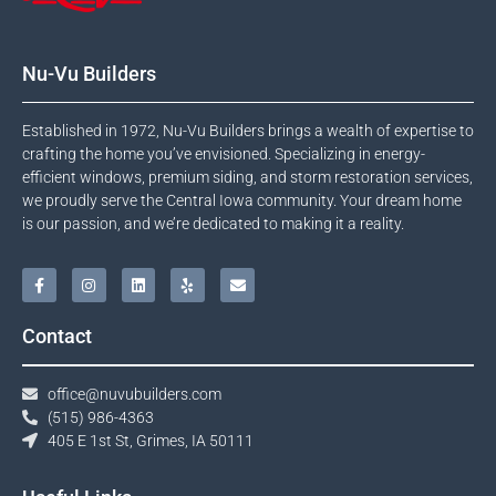
Nu-Vu Builders
Established in 1972, Nu-Vu Builders brings a wealth of expertise to
crafting the home you’ve envisioned. Specializing in energy-
efficient windows, premium siding, and storm restoration services,
we proudly serve the Central Iowa community. Your dream home
is our passion, and we’re dedicated to making it a reality.
Contact
office@nuvubuilders.com
(515) 986-4363​
405 E 1st St, Grimes, IA 50111