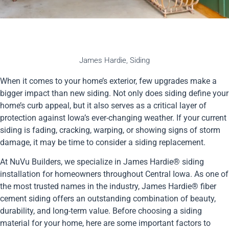
James Hardie
,
Siding
When it comes to your home’s exterior, few upgrades make a
bigger impact than new siding. Not only does siding define your
home’s curb appeal, but it also serves as a critical layer of
protection against Iowa’s ever-changing weather. If your current
siding is fading, cracking, warping, or showing signs of storm
damage, it may be time to consider a siding replacement.
At NuVu Builders, we specialize in James Hardie® siding
installation for homeowners throughout Central Iowa. As one of
the most trusted names in the industry, James Hardie® fiber
cement siding offers an outstanding combination of beauty,
durability, and long-term value. Before choosing a siding
material for your home, here are some important factors to