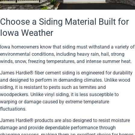
Choose a Siding Material Built for
Iowa Weather
Iowa homeowners know that siding must withstand a variety of
environmental conditions, including heavy rain, hail, strong
winds, snow, freezing temperatures, and intense summer heat.
James Hardie® fiber cement siding is engineered for durability
and designed to perform in demanding climates. Unlike wood
siding, it is resistant to pests such as termites and
woodpeckers. Unlike vinyl siding, it is less susceptible to
warping or damage caused by extreme temperature
fluctuations.
James Hardie® products are also designed to resist moisture
damage and provide dependable performance through
changing seasons, making them an excellent choice for homes