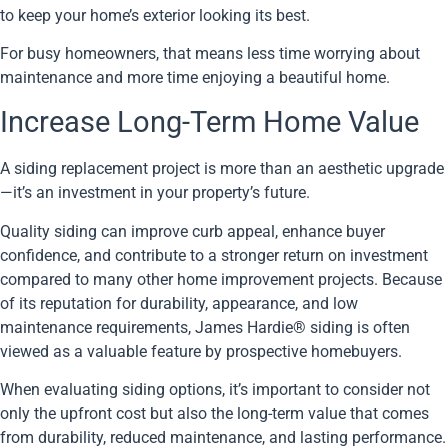
to keep your home’s exterior looking its best.
For busy homeowners, that means less time worrying about
maintenance and more time enjoying a beautiful home.
Increase Long-Term Home Value
A siding replacement project is more than an aesthetic upgrade
—it’s an investment in your property’s future.
Quality siding can improve curb appeal, enhance buyer
confidence, and contribute to a stronger return on investment
compared to many other home improvement projects. Because
of its reputation for durability, appearance, and low
maintenance requirements, James Hardie® siding is often
viewed as a valuable feature by prospective homebuyers.
When evaluating siding options, it’s important to consider not
only the upfront cost but also the long-term value that comes
from durability, reduced maintenance, and lasting performance.