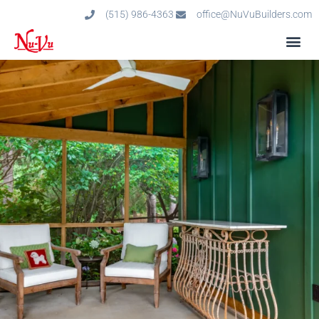
(515) 986-4363
office@NuVuBuilders.com