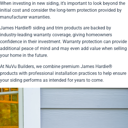
When investing in new siding, it’s important to look beyond the
initial cost and consider the long-term protection provided by
manufacturer warranties.
James Hardie® siding and trim products are backed by
industry-leading warranty coverage, giving homeowners
confidence in their investment. Warranty protection can provide
additional peace of mind and may even add value when selling
your home in the future.
At NuVu Builders, we combine premium James Hardie®
products with professional installation practices to help ensure
your siding performs as intended for years to come.