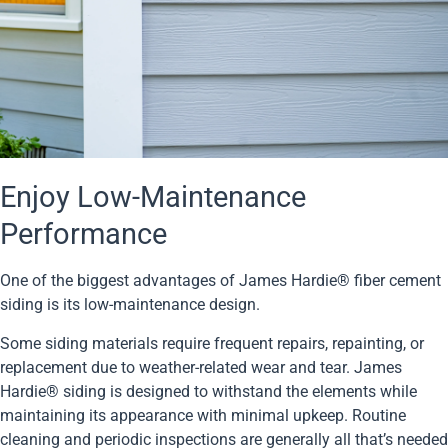
Enjoy Low-Maintenance
Performance
One of the biggest advantages of James Hardie® fiber cement
siding is its low-maintenance design.
Some siding materials require frequent repairs, repainting, or
replacement due to weather-related wear and tear. James
Hardie® siding is designed to withstand the elements while
maintaining its appearance with minimal upkeep. Routine
cleaning and periodic inspections are generally all that’s needed