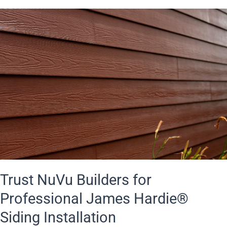
Trust NuVu Builders for
Professional James Hardie®
Siding Installation