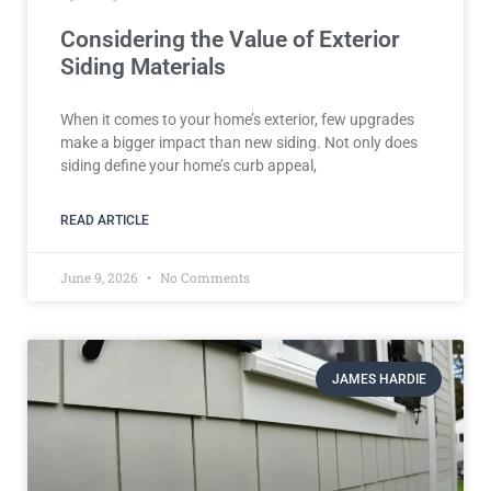
Considering the Value of Exterior
Siding Materials
When it comes to your home’s exterior, few upgrades
make a bigger impact than new siding. Not only does
siding define your home’s curb appeal,
READ ARTICLE
June 9, 2026
No Comments
JAMES HARDIE