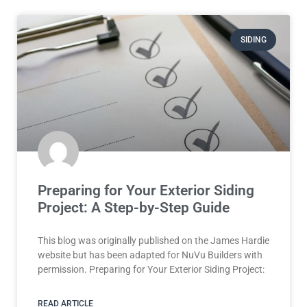
SIDING
Preparing for Your Exterior Siding
Project: A Step-by-Step Guide
This blog was originally published on the James Hardie
website but has been adapted for NuVu Builders with
permission. Preparing for Your Exterior Siding Project:
READ ARTICLE