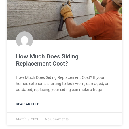
How Much Does Siding
Replacement Cost?
How Much Does Siding Replacement Cost? If your
home’s exterior is starting to look worn, damaged, or
outdated, replacing your siding can make a huge
READ ARTICLE
March 9, 2026
No Comments