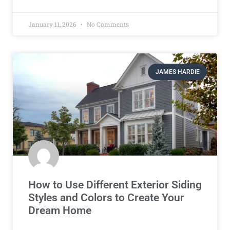
January 11, 2026
No Comments
JAMES HARDIE
How to Use Different Exterior Siding
Styles and Colors to Create Your
Dream Home​