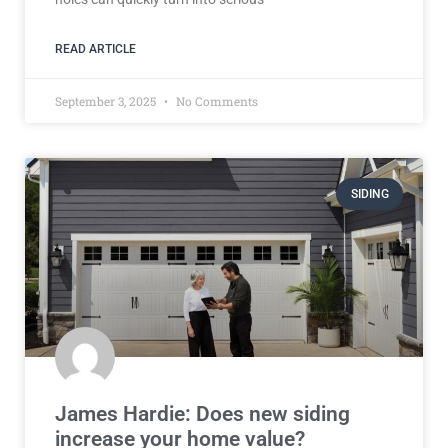
READ ARTICLE
September 3, 2025
No Comments
SIDING
James Hardie: Does new siding
increase your home value?