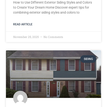
How to Use Different Exterior Siding Styles and Colors
to Create Your Dream Home Discover expert tips for
combining exterior siding styles and colors to
READ ARTICLE
November 25, 2025
No Comments
SIDING