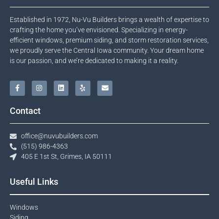
Established in 1972, Nu-Vu Builders brings a wealth of expertise to
crafting the home you’ve envisioned. Specializing in energy-
efficient windows, premium siding, and storm restoration services,
we proudly serve the Central Iowa community. Your dream home
is our passion, and we’re dedicated to making it a reality.
Contact
office@nuvubuilders.com
(515) 986-4363​
405 E 1st St, Grimes, IA 50111
Useful Links
Windows​
Siding