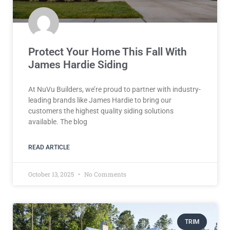
Protect Your Home This Fall With
James Hardie Siding
At NuVu Builders, we’re proud to partner with industry-
leading brands like James Hardie to bring our
customers the highest quality siding solutions
available. The blog
READ ARTICLE
October 13, 2025
No Comments
TRIM