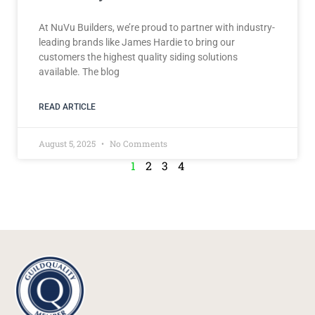
At NuVu Builders, we’re proud to partner with industry-
leading brands like James Hardie to bring our
customers the highest quality siding solutions
available. The blog
READ ARTICLE
August 5, 2025
No Comments
1
2
3
4