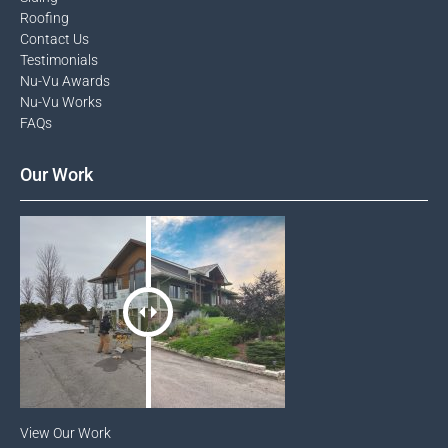
Roofing
Contact Us​
Testimonials​
Nu-Vu Awards​
Nu-Vu Works
FAQs
Our Work
View Our Work