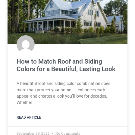
How to Match Roof and Siding
Colors for a Beautiful, Lasting Look
A beautiful roof and siding color combination does
more than protect your home—it enhances curb
appeal and creates a look you’ll love for decades.
Whether
READ ARTICLE
September 29, 2025
No Comments