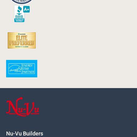
Nu-Vu Builders