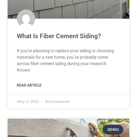
What Is Fiber Cement Siding?
If you’re planning to replace your siding or choosing
materials for a new home, you’ve probably come
across fiber cement siding during your research.
Known
READ ARTICLE
May 11, 2026
No Comments
SIDING