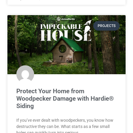
PROJECTS
Protect Your Home from
Woodpecker Damage with Hardie®
Siding
If you’ve ever dealt with woodpeckers, you know how
destructive they can be. What starts as a few small
holes can quickly turn into serious