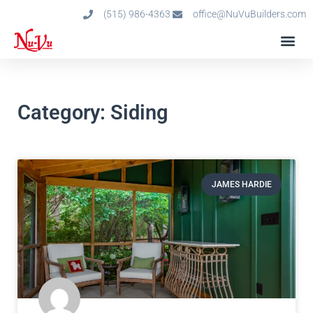
(515) 986-4363
office@NuVuBuilders.com
Category: Siding
JAMES HARDIE