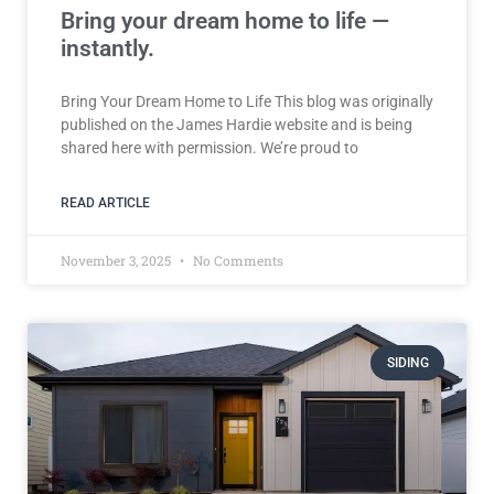
Bring your dream home to life —
instantly.
Bring Your Dream Home to Life This blog was originally
published on the James Hardie website and is being
shared here with permission. We’re proud to
READ ARTICLE
November 3, 2025
No Comments
SIDING