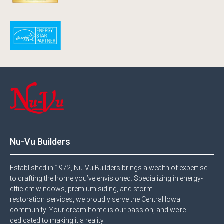
Nu-Vu Builders
Established in 1972, Nu-Vu Builders brings a wealth of expertise
to crafting the home you’ve envisioned. Specializing in energy-
efficient windows, premium siding, and storm
restoration services, we proudly serve the Central Iowa
community. Your dream home is our passion, and we’re
dedicated to making it a reality.