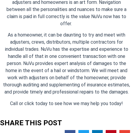
adjusters and homeowners is an art form. Navigation
between all the personalities and nuances to make sure a
claim is paid in full correctly is the value NuVu now has to
offer.
As a homeowner, it can be daunting to try and meet with
adjusters, crews, distributors, multiple contractors for
individual trades. NuVu has the expertise and experience to
handle all of that in one convenient transaction with one
person. NuVu provides expert analysis of damages to the
home in the event of a hail or windstorm. We will meet and
work with adjusters on behalf of the homeowner, provide
thorough auditing and supplementing of insurance estimates,
and provide timely and professional repairs to the damages.
Call or click today to see how we may help you today!
SHARE THIS POST