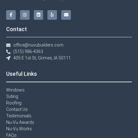
Contact
office@nuvubuilders.com
(515) 986-4363​
405 E 1st St, Grimes, IA 50111
Useful Links
Windows​
Siding
Roofing
Contact Us​
Testimonials​
Nu-Vu Awards​
Nu-Vu Works
FAQs