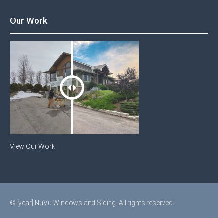
Our Work
View Our Work
© [year] NuVu Windows and Siding. All rights reserved.