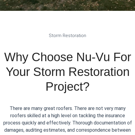
Storm Restoration
Why Choose Nu-Vu For
Your Storm Restoration
Project?
There are many great roofers. There are not very many
roofers skilled at a high level on tackling the insurance
process quickly and effectively. Thorough documentation of
damages, auditing estimates, and correspondence between