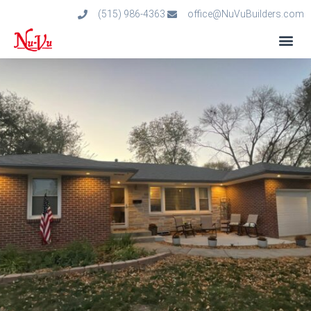
(515) 986-4363
office@NuVuBuilders.com