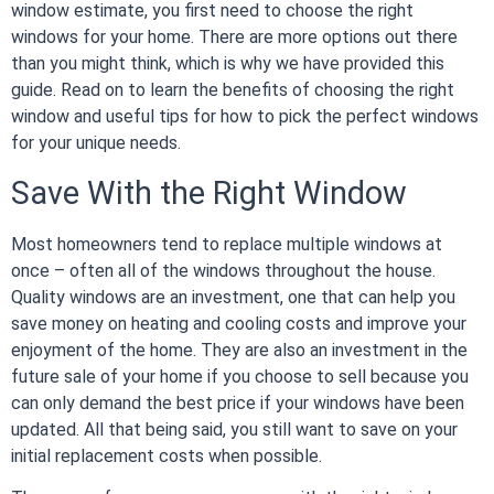
window estimate
, you first need to choose the right
windows for your home. There are more options out there
than you might think, which is why we have provided this
guide. Read on to learn the benefits of choosing the right
window and useful tips for how to pick the perfect windows
for your unique needs.
Save With the Right Window
Most homeowners tend to replace multiple windows at
once – often all of the windows throughout the house.
Quality windows are an investment, one that can help you
save money on heating and cooling costs and improve your
enjoyment of the home. They are also an investment in the
future sale of your home if you choose to sell because you
can only demand the best price if your windows have been
updated. All that being said, you still want to save on your
initial replacement costs when possible.