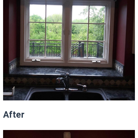
After