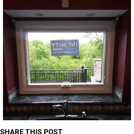
SHARE THIS POST