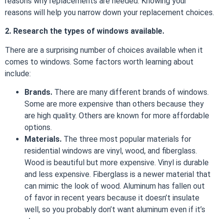
reasons why replacements are needed. Knowing your
reasons will help you narrow down your replacement choices.
2. Research the types of windows available.
There are a surprising number of choices available when it
comes to windows. Some factors worth learning about
include:
Brands.
There are many different brands of windows.
Some are more expensive than others because they
are high quality. Others are known for more affordable
options.
Materials.
The three most popular materials for
residential windows are vinyl, wood, and fiberglass.
Wood is beautiful but more expensive. Vinyl is durable
and less expensive. Fiberglass is a newer material that
can mimic the look of wood. Aluminum has fallen out
of favor in recent years because it doesn’t insulate
well, so you probably don’t want aluminum even if it’s