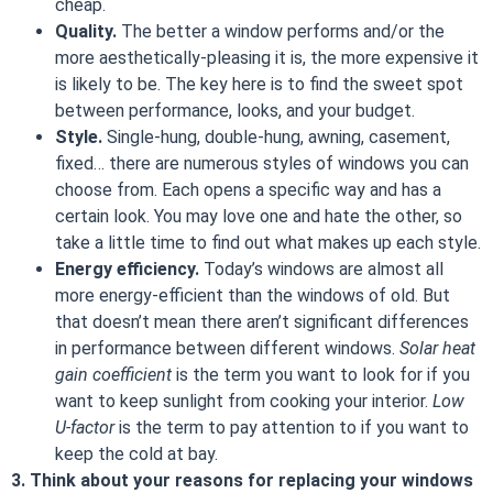
cheap.
Quality.
The better a window performs and/or the
more aesthetically-pleasing it is, the more expensive it
is likely to be. The key here is to find the sweet spot
between performance, looks, and your budget.
Style.
Single-hung, double-hung, awning, casement,
fixed… there are numerous styles of windows you can
choose from. Each opens a specific way and has a
certain look. You may love one and hate the other, so
take a little time to find out what makes up each style.
Energy efficiency.
Today’s windows are almost all
more energy-efficient than the windows of old. But
that doesn’t mean there aren’t significant differences
in performance between different windows.
Solar heat
gain coefficient
is the term you want to look for if you
want to keep sunlight from cooking your interior.
Low
U-factor
is the term to pay attention to if you want to
keep the cold at bay.
3. Think about your reasons for replacing your windows