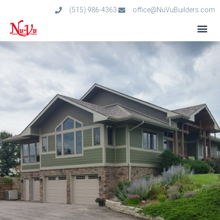
(515) 986-4363
office@NuVuBuilders.com