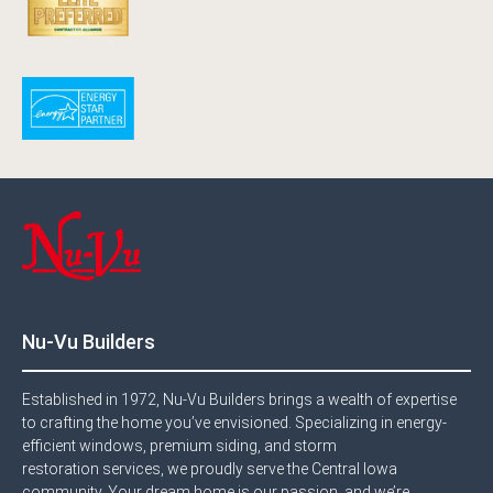
Nu-Vu Builders
Established in 1972, Nu-Vu Builders brings a wealth of expertise
to crafting the home you’ve envisioned. Specializing in energy-
efficient windows, premium siding, and storm
restoration services, we proudly serve the Central Iowa
community. Your dream home is our passion, and we’re