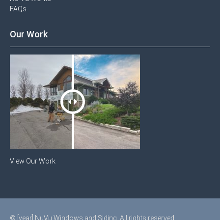
FAQs
Our Work
View Our Work
© [year] NuVu Windows and Siding. All rights reserved.