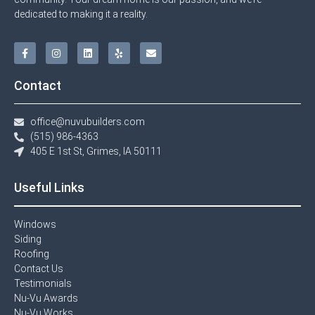
dedicated to making it a reality.
Contact
office@nuvubuilders.com
(515) 986-4363​
405 E 1st St, Grimes, IA 50111
Useful Links
Windows​
Siding
Roofing
Contact Us​
Testimonials​
Nu-Vu Awards​
Nu-Vu Works