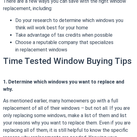
There are a few ways you can save with the right window
replacement, including:
Do your research to determine which windows you
think will work best for your home
Take advantage of tax credits when possible
Choose a reputable company that specializes
in
replacement windows
Time Tested Window Buying Tips
1. Determine which windows you want to replace and
why.
As mentioned earlier, many homeowners go with a full
replacement of all of their windows – but not all. If you are
only replacing some windows, make a list of them and list
your reasons why you want to replace them. Even if you are
replacing all of them, it is still helpful to know the specific