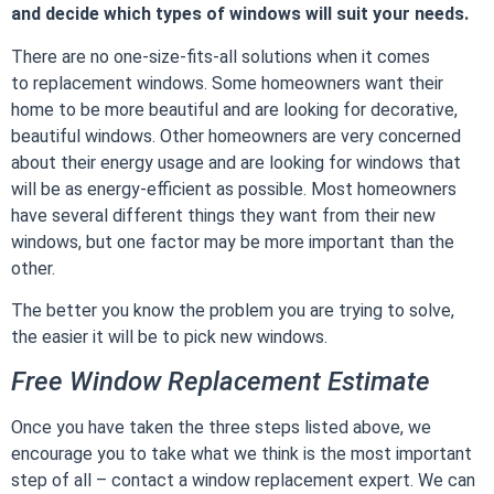
and decide which types of windows will suit your needs.
There are no one-size-fits-all solutions when it comes
to
replacement windows
. Some homeowners want their
home to be more beautiful and are looking for decorative,
beautiful windows. Other homeowners are very concerned
about their energy usage and are looking for windows that
will be as energy-efficient as possible. Most homeowners
have several different things they want from their new
windows, but one factor may be more important than the
other.
The better you know the problem you are trying to solve,
the easier it will be to pick new windows.
Free Window Replacement Estimate
Once you have taken the three steps listed above, we
encourage you to take what we think is the most important
step of all – contact a window replacement expert. We can