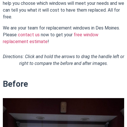
help you choose which windows will meet your needs and we
can tell you what it will cost to have them replaced. All for
free.
We are your team for
replacement windows in Des Moines
.
Please
contact us
now to get your
free window
replacement estimate
!
Directions: Click and hold the arrows to drag the handle left or
right to compare the before and after images.
Before