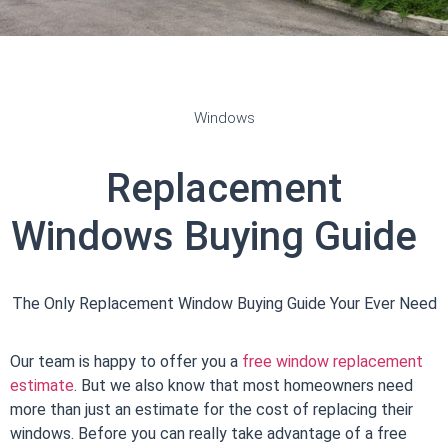
Windows
Replacement
Windows
Buying Guide
The Only Replacement Window Buying Guide Your Ever Need
Our team is happy to offer you a
free window replacement
estimate
. But we also know that most homeowners need
more than just an estimate for the cost of replacing their
windows. Before you can really take advantage of a
free