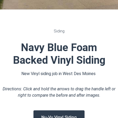
Siding
Navy Blue Foam
Backed Vinyl Siding
New Vinyl siding job in West Des Moines
Directions: Click and hold the arrows to drag the handle left or
right to compare the before and after images.
Nu-Vu Vinyl Siding