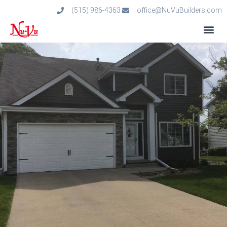
(515) 986-4363
office@NuVuBuilders.com