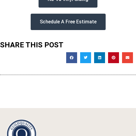
Schedule A Free Estimate
SHARE THIS POST