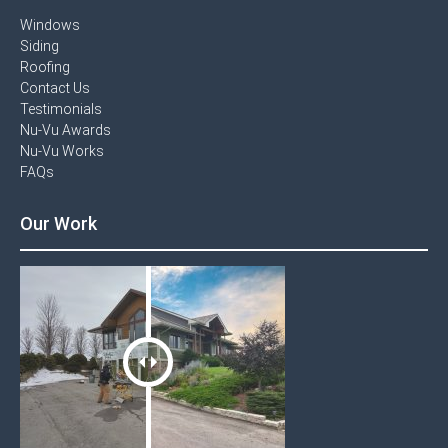
Windows​
Siding
Roofing
Contact Us​
Testimonials​
Nu-Vu Awards​
Nu-Vu Works
FAQs
Our Work