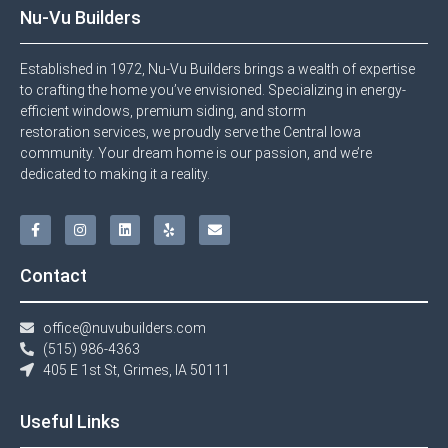
Nu-Vu Builders
Established in 1972, Nu-Vu Builders brings a wealth of expertise
to crafting the home you’ve envisioned. Specializing in energy-
efficient windows, premium siding, and storm
restoration services, we proudly serve the Central Iowa
community. Your dream home is our passion, and we’re
dedicated to making it a reality.
Contact
office@nuvubuilders.com
(515) 986-4363​
405 E 1st St, Grimes, IA 50111
Useful Links