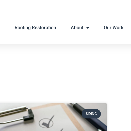
Roofing Restoration
About
Our Work
SIDING