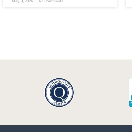
May 11, 2026
No Comments