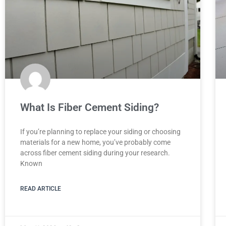
What Is Fiber Cement Siding?
If you’re planning to replace your siding or choosing
materials for a new home, you’ve probably come
across fiber cement siding during your research.
Known
READ ARTICLE