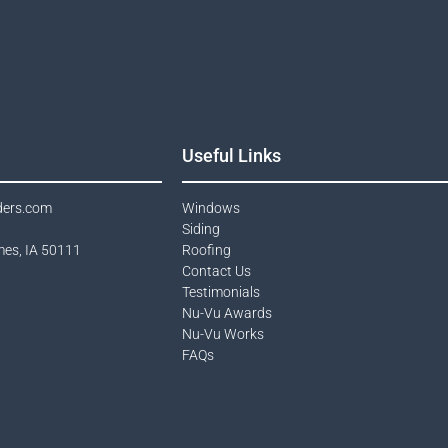
Useful Links
ders.com
Windows​
Siding
mes, IA 50111
Roofing
Contact Us​
Testimonials​
Nu-Vu Awards​
Nu-Vu Works
FAQs