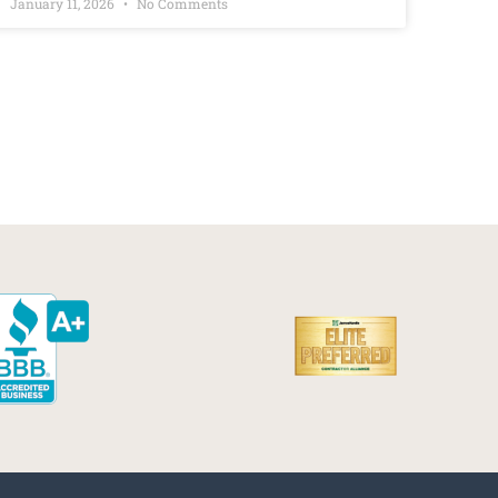
January 11, 2026
No Comments