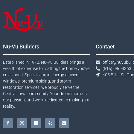
Nu-Vu Builders
Contact
Established in 1972, Nu-Vu Builders brings a
office@nuvubuil
wealth of expertise to crafting the home you’ve
(515) 986-4363​
envisioned. Specializing in energy-efficient
405 E 1st St, Gri
windows, premium siding, and storm
restoration services, we proudly serve the
Central Iowa community. Your dream home is
our passion, and we’re dedicated to making it a
reality.