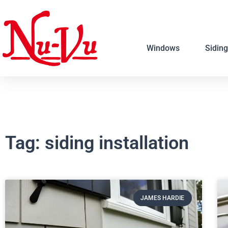
Windows
Siding
Tag: siding installation
JAMES HARDIE