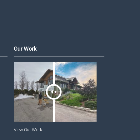
Our Work
View Our Work