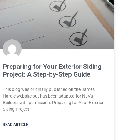
Preparing for Your Exterior Siding
Project: A Step-by-Step Guide
This blog was originally published on the James
Hardie website but has been adapted for NuVu
Builders with permission. Preparing for Your Exterior
Siding Project:
READ ARTICLE