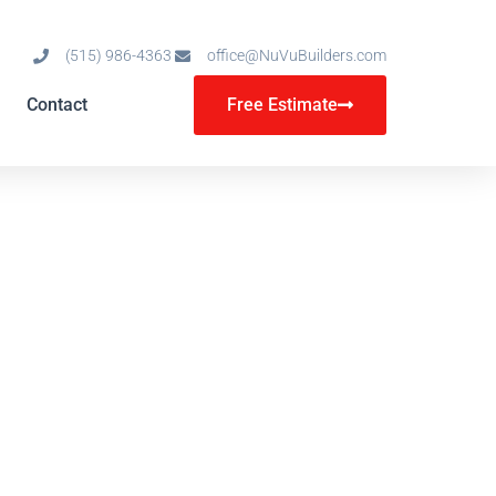
(515) 986-4363
office@NuVuBuilders.com
Contact
Free Estimate