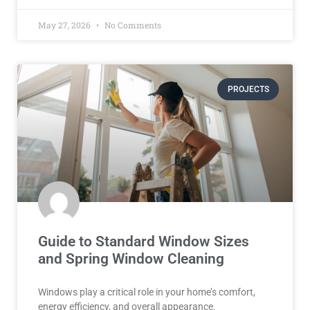
May 27, 2026
No Comments
PROJECTS
Guide to Standard Window Sizes
and Spring Window Cleaning
Windows play a critical role in your home’s comfort,
energy efficiency, and overall appearance.