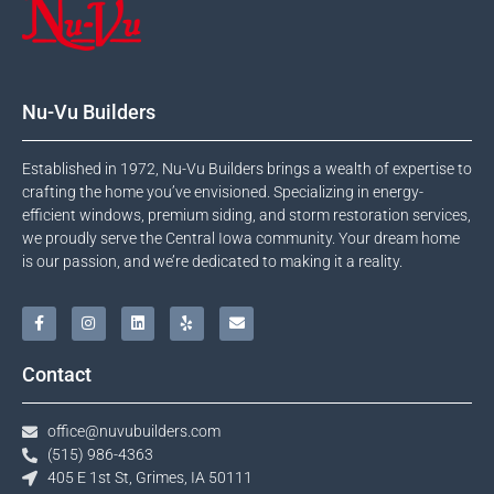
Nu-Vu Builders
Established in 1972, Nu-Vu Builders brings a wealth of expertise to
crafting the home you’ve envisioned. Specializing in energy-
efficient windows, premium siding, and storm restoration services,
we proudly serve the Central Iowa community. Your dream home
is our passion, and we’re dedicated to making it a reality.
Contact
office@nuvubuilders.com
(515) 986-4363​
405 E 1st St, Grimes, IA 50111