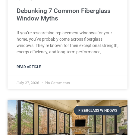
Debunking 7 Common Fiberglass
Window Myths
If you’re researching replacement windows for your
home, you’ve probably come across fiberglass
windows. They’re known for their exceptional strength,
energy efficiency, and long-term performance,
READ ARTICLE
July 27, 2026
No Comments
FIBERGLASS WINDOWS