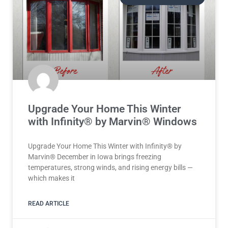
Upgrade Your Home This Winter
with Infinity® by Marvin® Windows
Upgrade Your Home This Winter with Infinity® by
Marvin® December in Iowa brings freezing
temperatures, strong winds, and rising energy bills —
which makes it
READ ARTICLE