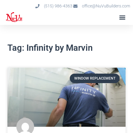
(515) 986-4363
office@NuVuBuilders.com
Tag: Infinity by Marvin
WINDOW REPLACEMENT