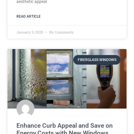
aesthetic appeal
READ ARTICLE
January 3, 2025
No Comments
FIBERGLASS WINDOWS
Enhance Curb Appeal and Save on
Energy Costs with New Windows