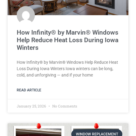
How Infinity® by Marvin® Windows
Help Reduce Heat Loss During Iowa
Winters
How Infinity® by Marvin® Windows Help Reduce Heat
Loss During Iowa Winters Iowa winters can be long,
cold, and unforgiving — and if your home
READ ARTICLE
January 25, 2026
No Comments
WINDOW REPLACEMENT