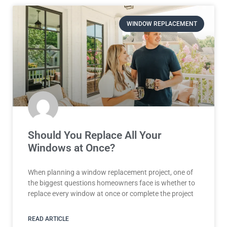
WINDOW REPLACEMENT
Should You Replace All Your
Windows at Once?
When planning a window replacement project, one of
the biggest questions homeowners face is whether to
replace every window at once or complete the project
READ ARTICLE