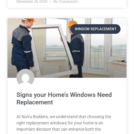
December 18, 2025
No Comments
WINDOW REPLACEMENT
Signs your Home’s Windows Need
Replacement
At NuVu Builders, we understand that choosing the
right replacement windows for your home is an
important decision that can enhance both the