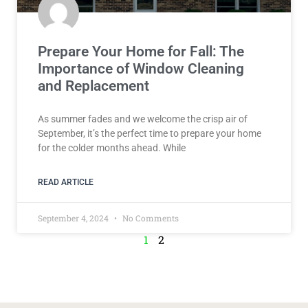
Prepare Your Home for Fall: The
Importance of Window Cleaning
and Replacement
As summer fades and we welcome the crisp air of
September, it’s the perfect time to prepare your home
for the colder months ahead. While
READ ARTICLE
September 4, 2024
No Comments
1
2