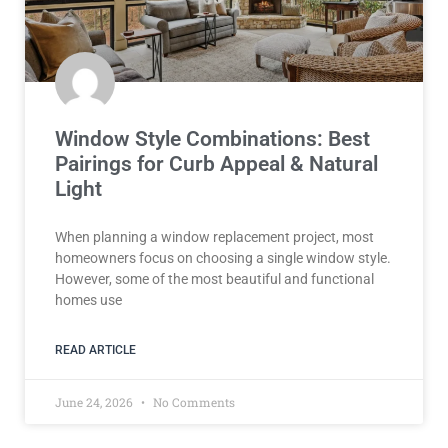
Window Style Combinations: Best
Pairings for Curb Appeal & Natural
Light
When planning a window replacement project, most
homeowners focus on choosing a single window style.
However, some of the most beautiful and functional
homes use
READ ARTICLE
June 24, 2026
No Comments