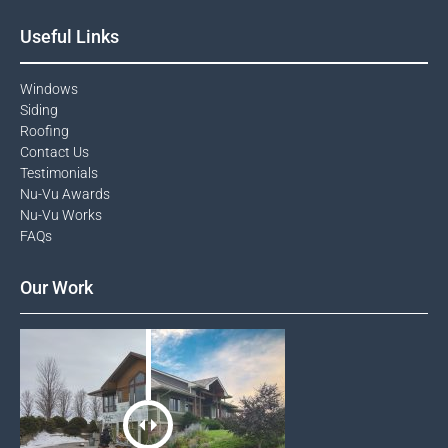
Useful Links
Windows​
Siding
Roofing
Contact Us​
Testimonials​
Nu-Vu Awards​
Nu-Vu Works
FAQs
Our Work