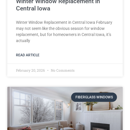
Winter Window Replacement in
Central Iowa
Winter Window Replacement in Central Iowa February
may not seem like the obvious season for window
replacement, but for homeowners in Central Iowa, it’s
actually
READ ARTICLE
February 20, 2026
No Comments
FIBERGLASS WINDOWS