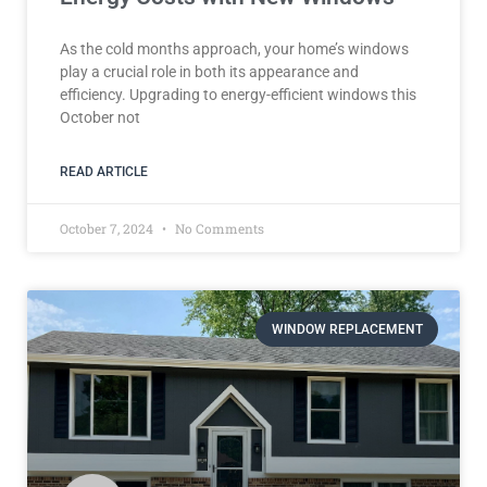
As the cold months approach, your home’s windows
play a crucial role in both its appearance and
efficiency. Upgrading to energy-efficient windows this
October not
READ ARTICLE
October 7, 2024
No Comments
WINDOW REPLACEMENT