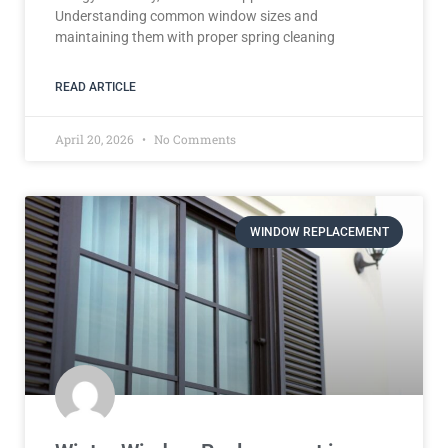
Understanding common window sizes and
maintaining them with proper spring cleaning
READ ARTICLE
April 20, 2026
No Comments
WINDOW REPLACEMENT