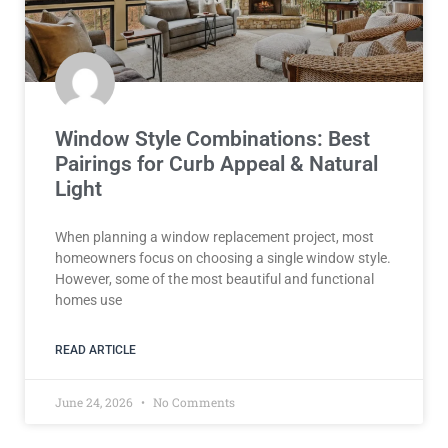
Window Style Combinations: Best
Pairings for Curb Appeal & Natural
Light
When planning a window replacement project, most
homeowners focus on choosing a single window style.
However, some of the most beautiful and functional
homes use
READ ARTICLE
June 24, 2026
No Comments