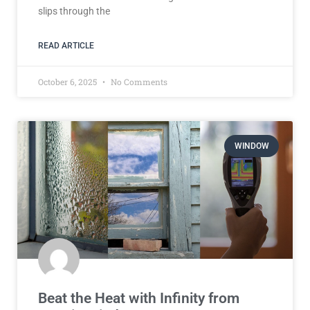
slips through the
READ ARTICLE
October 6, 2025
No Comments
WINDOW
Beat the Heat with Infinity from