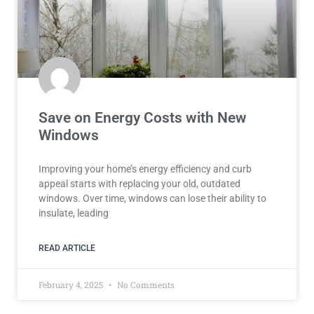
Save on Energy Costs with New
Windows
Improving your home’s energy efficiency and curb
appeal starts with replacing your old, outdated
windows. Over time, windows can lose their ability to
insulate, leading
READ ARTICLE
February 4, 2025
No Comments