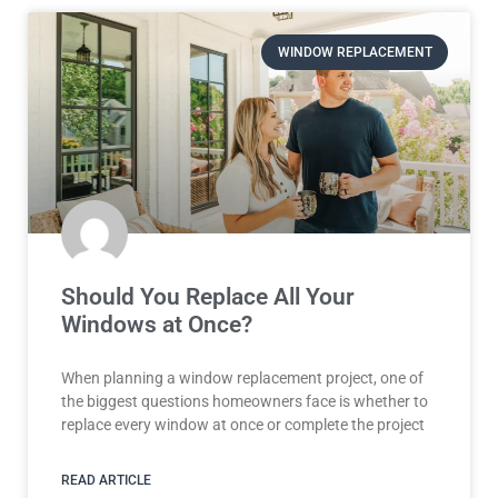
WINDOW REPLACEMENT
Should You Replace All Your
Windows at Once?
When planning a window replacement project, one of
the biggest questions homeowners face is whether to
replace every window at once or complete the project
READ ARTICLE