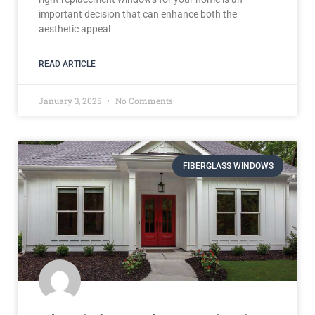
important decision that can enhance both the
aesthetic appeal
READ ARTICLE
January 3, 2025
No Comments
FIBERGLASS WINDOWS