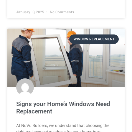
January 13, 2025
No Comments
WINDOW REPLACEMENT
Signs your Home’s Windows Need
Replacement
At NuVu Builders, we understand that choosing the
right replacement windows for your home is an