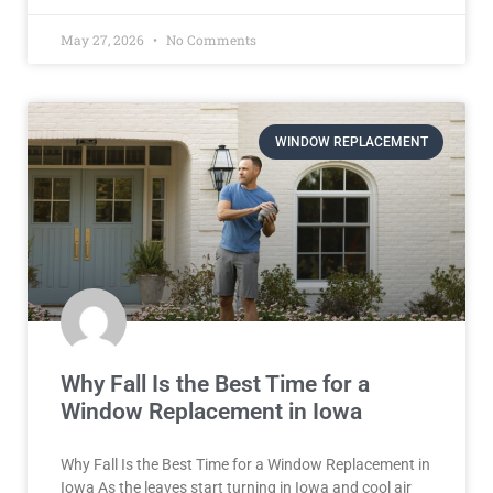
May 27, 2026
No Comments
WINDOW REPLACEMENT
Why Fall Is the Best Time for a
Window Replacement in Iowa
Why Fall Is the Best Time for a Window Replacement in
Iowa As the leaves start turning in Iowa and cool air