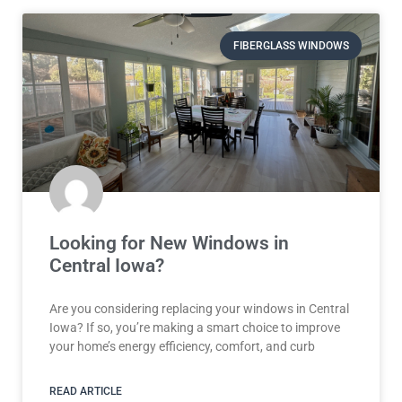
FIBERGLASS WINDOWS
Looking for New Windows in
Central Iowa?
Are you considering replacing your windows in Central
Iowa? If so, you’re making a smart choice to improve
your home’s energy efficiency, comfort, and curb
READ ARTICLE