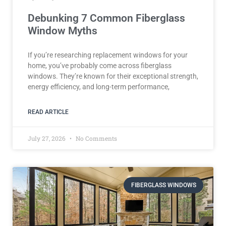
Debunking 7 Common Fiberglass
Window Myths
If you’re researching replacement windows for your
home, you’ve probably come across fiberglass
windows. They’re known for their exceptional strength,
energy efficiency, and long-term performance,
READ ARTICLE
July 27, 2026
No Comments
FIBERGLASS WINDOWS