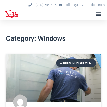
(515) 986-4363
office@NuVuBuilders.com
Category: Windows
WINDOW REPLACEMENT