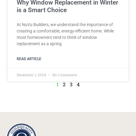
Why Window Replacement in Winter
is a Smart Choice
At NuVu Builders, we understand the importance of
creating a comfortable, energy-efficient home. While
most homeowners tend to think of window
replacement as a spring
READ ARTICLE
December 1, 2024
No Comments
1
2
3
4