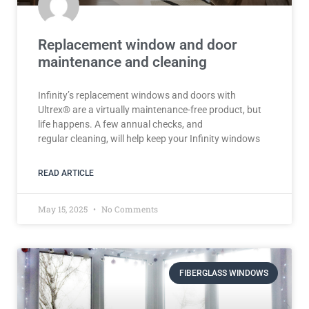
Replacement window and door
maintenance and cleaning
Infinity’s replacement windows and doors with
Ultrex® are a virtually maintenance-free product, but
life happens. A few annual checks, and
regular cleaning, will help keep your Infinity windows
READ ARTICLE
May 15, 2025
No Comments
FIBERGLASS WINDOWS