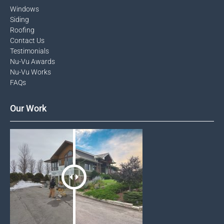
Windows​
Siding
Roofing
Contact Us​
Testimonials​
Nu-Vu Awards​
Nu-Vu Works
FAQs
Our Work