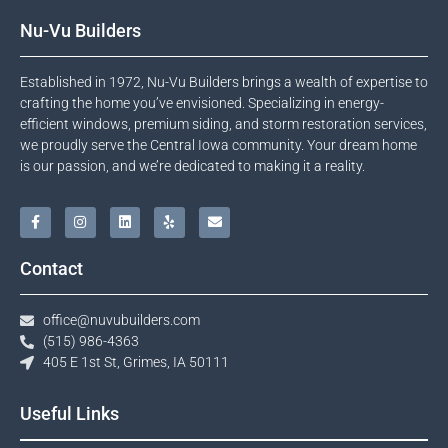
Nu-Vu Builders
Established in 1972, Nu-Vu Builders brings a wealth of expertise to
crafting the home you’ve envisioned. Specializing in energy-
efficient windows, premium siding, and storm restoration services,
we proudly serve the Central Iowa community. Your dream home
is our passion, and we’re dedicated to making it a reality.
Contact
office@nuvubuilders.com
(515) 986-4363​
405 E 1st St, Grimes, IA 50111
Useful Links