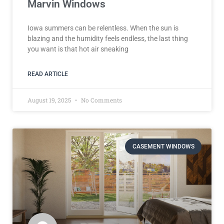
Marvin Windows
Iowa summers can be relentless. When the sun is
blazing and the humidity feels endless, the last thing
you want is that hot air sneaking
READ ARTICLE
August 19, 2025
No Comments
CASEMENT WINDOWS