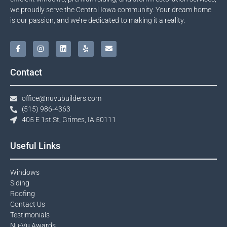
we proudly serve the Central Iowa community. Your dream home
is our passion, and we’re dedicated to making it a reality.
Contact
office@nuvubuilders.com
(515) 986-4363​
405 E 1st St, Grimes, IA 50111
Useful Links
Windows​
Siding
Roofing
Contact Us​
Testimonials​
Nu-Vu Awards​