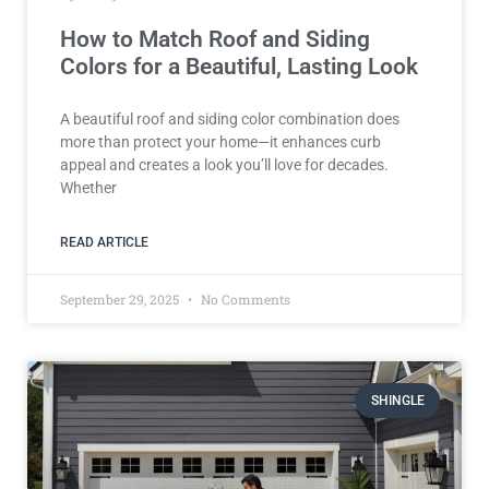
How to Match Roof and Siding
Colors for a Beautiful, Lasting Look
A beautiful roof and siding color combination does
more than protect your home—it enhances curb
appeal and creates a look you’ll love for decades.
Whether
READ ARTICLE
September 29, 2025
No Comments
SHINGLE