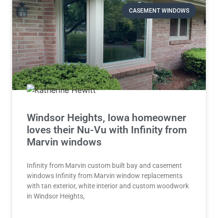
CASEMENT WINDOWS
Windsor Heights, Iowa homeowner
loves their Nu-Vu with Infinity from
Marvin windows
Infinity from Marvin custom built bay and casement
windows Infinity from Marvin window replacements
with tan exterior, white interior and custom woodwork
in Windsor Heights,