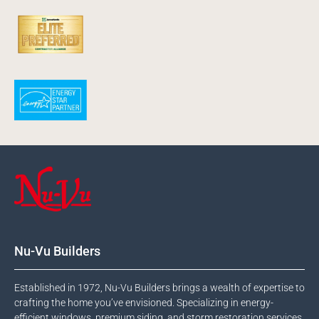
Nu-Vu Builders
Established in 1972, Nu-Vu Builders brings a wealth of expertise to
crafting the home you’ve envisioned. Specializing in energy-
efficient windows, premium siding, and storm restoration services,