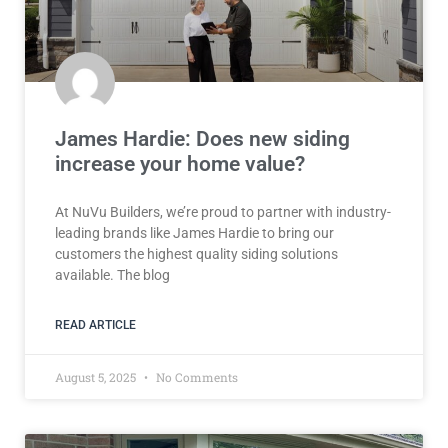
James Hardie: Does new siding
increase your home value?
At NuVu Builders, we’re proud to partner with industry-
leading brands like James Hardie to bring our
customers the highest quality siding solutions
available. The blog
READ ARTICLE
August 5, 2025
No Comments