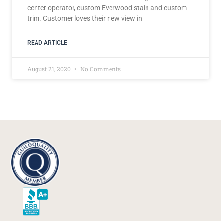
center operator, custom Everwood stain and custom
trim. Customer loves their new view in
READ ARTICLE
August 21, 2020
No Comments