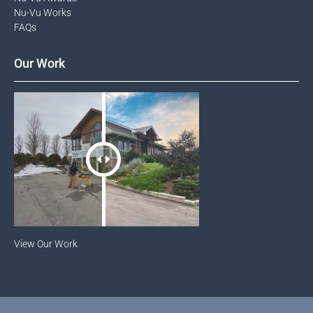
Nu-Vu Works
FAQs
Our Work
View Our Work