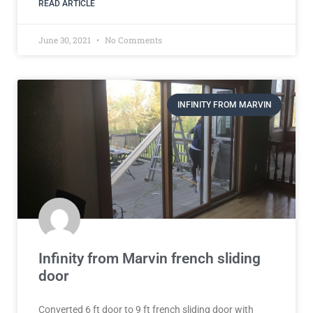
READ ARTICLE
June 30, 2021
No Comments
INFINITY FROM MARVIN
Infinity from Marvin french sliding
door
Converted 6 ft door to 9 ft french sliding door with