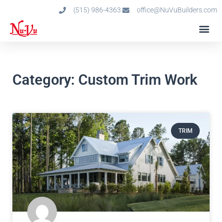
(515) 986-4363
office@NuVuBuilders.com
Category: Custom Trim Work
TRIM